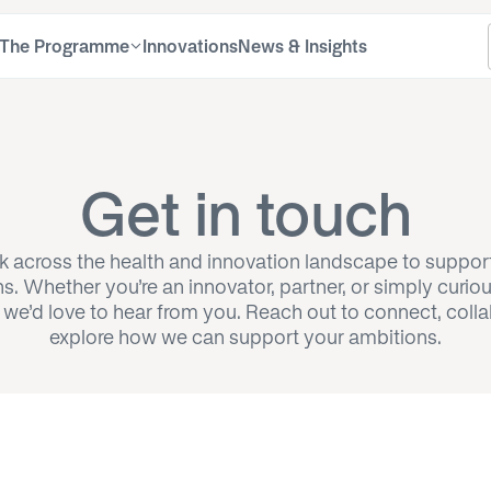
The Programme
Innovations
News & Insights
About the NIA
About the programme
FA
Fel
Learn about our mission, impact, team, and
Learn about the goals, structure, and benefits of
Find
Disc
Get in touch
commitment to inclusive, patient-centred
the NIA Fellowship Programme
the 
Fell
innovation
 across the health and innovation landscape to suppor
Apply
ns. Whether you’re an innovator, partner, or simply curio
Alu
Find out how to apply for the NIA Fellowship
 we’d love to hear from you. Reach out to connect, colla
Programme and join a network of healthcare
Disc
innovators
explore how we can support your ambitions.
Mentors
Meet the experienced mentors guiding and
supporting NIA Fellows in their healthcare
innovation journey