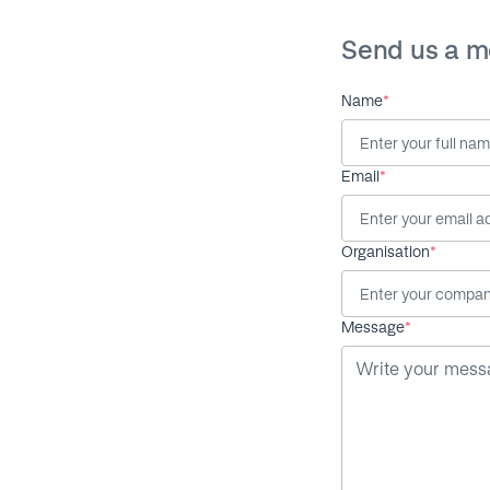
Send us a 
Name
*
Email
*
Organisation
*
Message
*