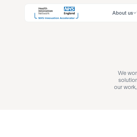
About us
Skip
Search
to
for:
content
We work
solutio
our work,