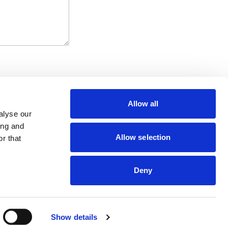
Allow all
alyse our
ing and
Allow selection
r that
Contact Us
NHS Innovation Accelerator
Cookies and Privacy
c/o UCLPartners
Terms & Conditions
76-78 Portland Place,
Deny
London W1B 1NT
nia@uclpartners.com
Follow
© NIA 2015 - 2026
Show details