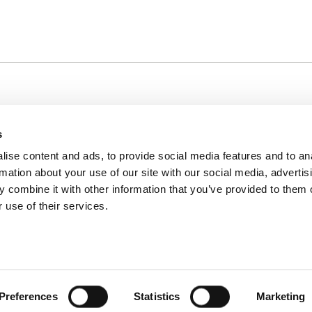
s
ise content and ads, to provide social media features and to an
rmation about your use of our site with our social media, advertis
 combine it with other information that you’ve provided to them o
 use of their services.
Preferences
Statistics
Marketing