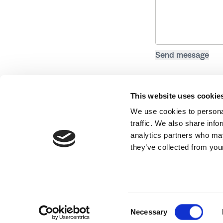
This website uses cookie
We use cookies to personal
traffic. We also share info
analytics partners who may
they’ve collected from your
Website by
Hex Digital
Consent
Necessary
Selection