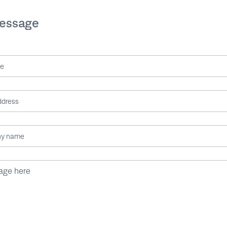
message