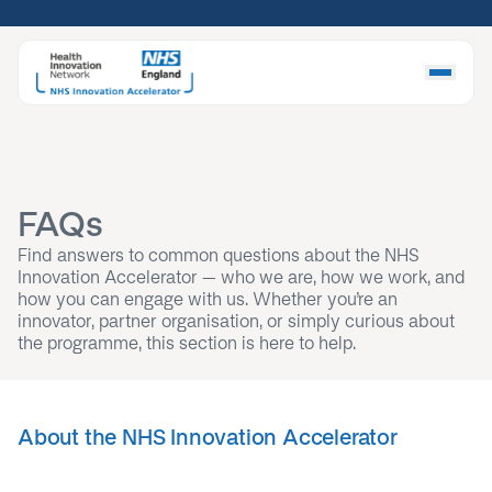
Skip
to
content
FAQs
Find answers to common questions about the NHS
Innovation Accelerator – who we are, how we work, and
how you can engage with us. Whether you’re an
innovator, partner organisation, or simply curious about
the programme, this section is here to help.
About the NHS Innovation Accelerator