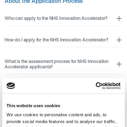
About the Application Process
Who can apply to the NHS Innovation Accelerator?
How do I apply for the NHS Innovation Accelerator?
What is the assessment process for NHS Innovation
Accelerator applicants?
I do not think the NHS Innovation Accelerator is right
for me, where else can I go for support for my
innovation?
This website uses cookies
We use cookies to personalise content and ads, to
About the Fellowship Programme
provide social media features and to analyse our traffic.