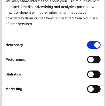
We also share information about your use of our site with
our social media, advertising and analytics partners who
What is an NHS Innovation Accelerator Fellow?
may combine it with other information that you’ve
provided to them or that they’ve collected from your use
of their services.
Why does the NIA have a dual focus on the individual
and the innovation?
Consent
Necessary
Selection
What support do NHS Innovation Accelerator Fellows
receive?
Preferences
How long can Fellows access support from the NIA?
Statistics
Marketing
What is an NHS Innovation Accelerator Mentor?