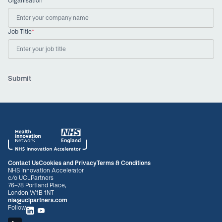
Organisation
*
Job Title
*
Submit
Contact Us
Cookies and Privacy
Terms & Conditions
NHS Innovation Accelerator
c/o UCLPartners
76-78 Portland Place,
London W1B 1NT
nia@uclpartners.com
Follow