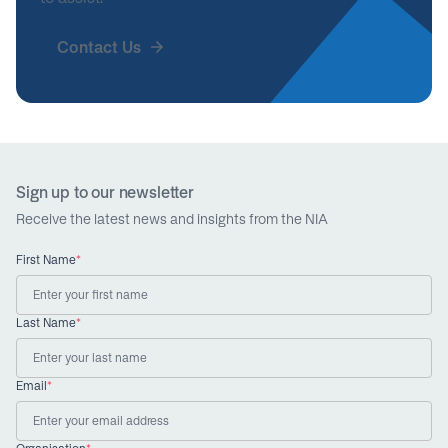
Contact Us
Sign up to our newsletter
Receive the latest news and insights from the NIA
First Name
*
Last Name
*
Email
*