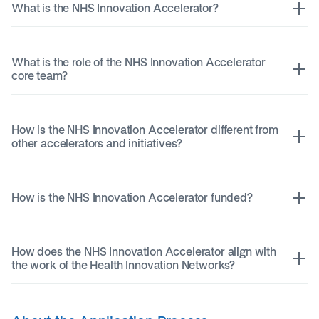
What is the NHS Innovation Accelerator?
What is the role of the NHS Innovation Accelerator
core team?
How is the NHS Innovation Accelerator different from
other accelerators and initiatives?
How is the NHS Innovation Accelerator funded?
How does the NHS Innovation Accelerator align with
the work of the Health Innovation Networks?