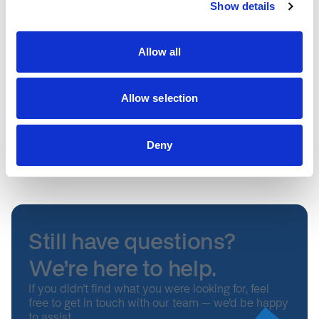
Show details
Is there ever a circumstance where a Fellow could be
asked to leave the NHS Innovation Accelerator?
Allow all
What if a Fellow cannot keep their commitment to the
NIA?
Allow selection
How are the innovations on the NHS Innovation
Deny
Accelerator adopted?
Still have questions?
We’re here to help.
If you didn’t find what you were looking for, feel
free to get in touch with our team – we’d be happy
to assist.