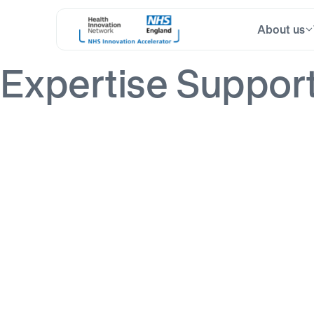
About us
Skip
Search
to
for:
content
Expertise Suppor