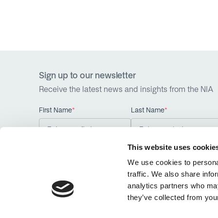
Sign up to our newsletter
Receive the latest news and insights from the NIA
First Name
*
Last Name
*
This website uses cookie
We use cookies to personal
traffic. We also share info
analytics partners who may
they’ve collected from your