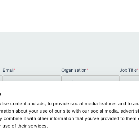
Email
*
Organisation
*
Job Title
*
s
ise content and ads, to provide social media features and to an
rmation about your use of our site with our social media, advertis
 combine it with other information that you’ve provided to them o
 use of their services.