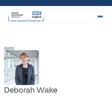
Skip
to
content
Alumni
Deborah Wake