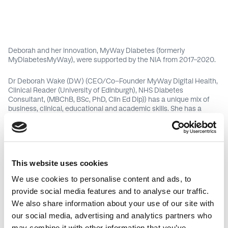
Deborah and her innovation, MyWay Diabetes (formerly
MyDiabetesMyWay), were supported by the NIA from 2017-2020.
Dr Deborah Wake (DW) (CEO/Co-Founder MyWay Digital Health,
Clinical Reader (University of Edinburgh), NHS Diabetes
Consultant, (MBChB, BSc, PhD, Clin Ed Dip)) has a unique mix of
business, clinical, educational and academic skills. She has a
national clinical/ academic reputation for technology, informatics
and automated support for diabetes care. She is national clinical
lead for internationally award winning and cost saving
MyDiabetesMyWay offering online data access and education to
all patients in Scotland with diabetes (>30,000 registrants).
This website uses cookies
In 2017, she co-founded the MyWay Digital Health company to
We use cookies to personalise content and ads, to
commercialise MyDiabetesMyWay outwith Scotland. She has won
provide social media features and to analyse our traffic.
several busines/ entrepreneurship awards including; Scottish
EDGE, Bio Dundee, Venture and was a top 3 finalist in
We also share information about your use of our site with
AccelerateHER, and Women Ahead.
our social media, advertising and analytics partners who
may combine it with other information that you’ve