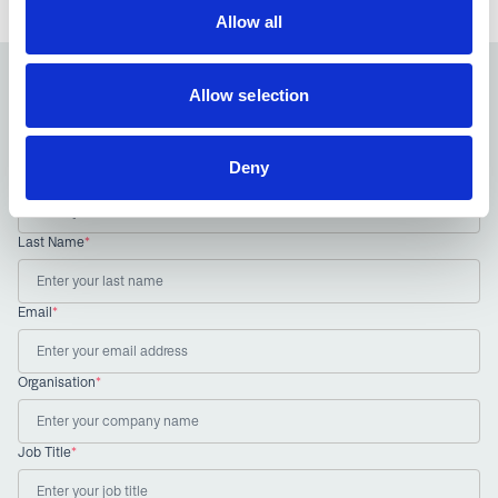
Allow all
Allow selection
Sign up to our newsletter
Receive the latest news and insights from the NIA
Deny
First Name
*
Last Name
*
Email
*
Organisation
*
Job Title
*