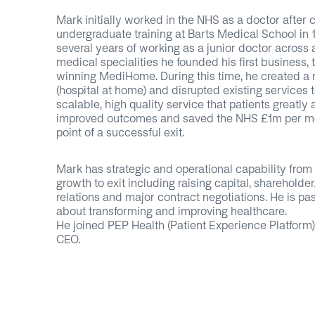
Mark initially worked in the NHS as a doctor after 
undergraduate training at Barts Medical School in 1
several years of working as a junior doctor across 
medical specialities he founded his first business,
winning MediHome. During this time, he created a
(hospital at home) and disrupted existing services t
scalable, high quality service that patients greatly
improved outcomes and saved the NHS £1m per mo
point of a successful exit.
Mark has strategic and operational capability from s
growth to exit including raising capital, shareholde
relations and major contract negotiations. He is pa
about transforming and improving healthcare.
He joined PEP Health (Patient Experience Platform)
CEO.