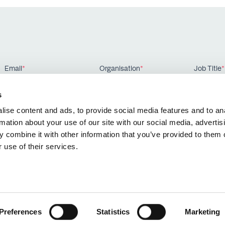
Email
*
Organisation
*
Job Title
*
s
ise content and ads, to provide social media features and to an
rmation about your use of our site with our social media, advertis
 combine it with other information that you’ve provided to them o
 use of their services.
Preferences
Statistics
Marketing