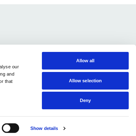
Submit
Allow all
alyse our
ing and
Allow selection
r that
Contact Us
NHS Innovation Accelerator
Cookies and Privacy
c/o UCLPartners
Terms & Conditions
76-78 Portland Place,
Deny
London W1B 1NT
nia@uclpartners.com
Follow
© NIA 2015 - 2026
Show details