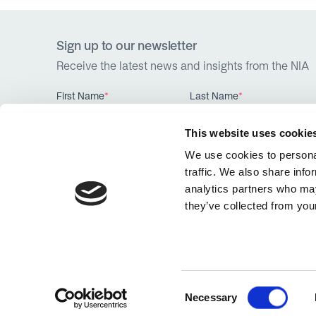
Sign up to our newsletter
Receive the latest news and insights from the NIA
First Name
*
Last Name
*
This website uses cookie
We use cookies to personal
traffic. We also share info
analytics partners who may
they’ve collected from your
Website by
Hex Digital
Consent
Necessary
Selection