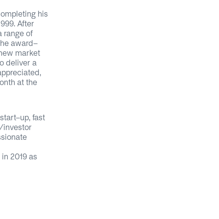
completing his
999. After
a range of
 the award-
 new market
o deliver a
 appreciated,
nth at the
tart-up, fast
r/investor
ssionate
 in 2019 as