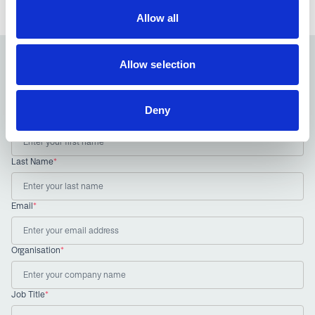
Allow all
Allow selection
Sign up to our newsletter
Receive the latest news and insights from the NIA
Deny
First Name
*
Last Name
*
Email
*
Organisation
*
Job Title
*