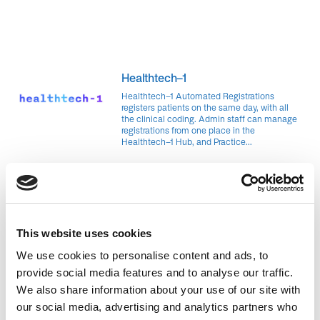
Healthtech-1
Healthtech-1 Automated Registrations
registers patients on the same day, with all
the clinical coding. Admin staff can manage
registrations from one place in the
Healthtech-1 Hub, and Practice...
Pete Huang is an experienced tech entrepreneur with a career
that spans many industries and domains. He was a product
manager at a consumer tech startup, head of growth at a food
marketplace, a software engineer at an automotive marketplace
This website uses cookies
and and most recently a software engineer at Monzo – Fintech.
We use cookies to personalise content and ads, to
With his childhood best friend Raj, he cofounded Healthtech-1.
provide social media features and to analyse our traffic.
Together, they’ve built a world-class team and have successfully
We also share information about your use of our site with
secured funding from Innovate UK, Digital Health London, and
our social media, advertising and analytics partners who
completed the prestigious Y Combinator accelerator. At