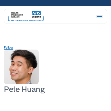
Skip
to
content
Fellow
Pete Huang