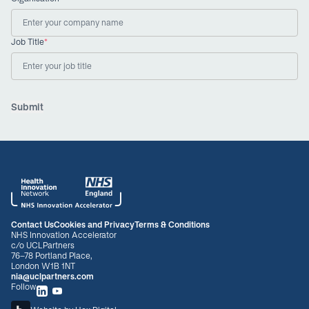
Job Title
*
Contact Us
Cookies and Privacy
Terms & Conditions
NHS Innovation Accelerator
c/o UCLPartners
76-78 Portland Place,
London W1B 1NT
nia@uclpartners.com
Follow