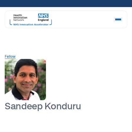
Skip
to
content
Fellow
Sandeep Konduru