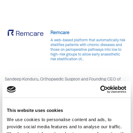
Remcare
A web-based platform that automatically risk
stratifies patients with chronic diseases and
those on perioperative pathways into low to
high-risk groups to allow early anaesthetic
risk stratification of...
Sandeep Konduru, Orthopaedic Surgeon and Founding CEO of
Remcare, is on a mission to revolutionise surgical care pathways.
Recognising the shortcomings of reactive clinical pathways in
healthcare settings, Sandeep co-designed Remcare to bring
about a paradigm shift in healthcare delivery. Leveraging his
passion for technology and expertise in improving surgical care
This website uses cookies
pathways, Sandeep spearheaded the development of Remcare—
a web-based application that enables algorithmic risk
We use cookies to personalise content and ads, to
stratification of patients throughout their perioperative journey.
provide social media features and to analyse our traffic.