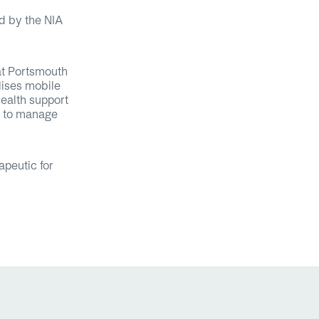
d by the NIA
at Portsmouth
lises mobile
health support
ls to manage
apeutic for