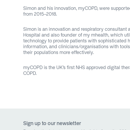
Simon and his innovation, myCOPD, were supporte
from 2015-2018.
Simon is an innovation and respiratory consultant 
Hospital and also founder of my mhealth, which uti
technology to provide patients with sophisticated 
information, and clinicians/organisations with too
their populations more effectively.
myCOPD is the UK’s first NHS approved digital ther
COPD.
Sign up to our newsletter