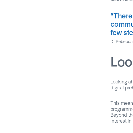
“
There
commun
few ste
Dr Rebecca 
Loo
Looking ah
digital pr
This mean
programmes
Beyond the
interest in