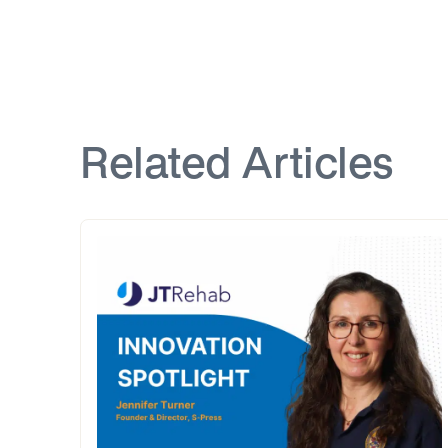
Related Articles