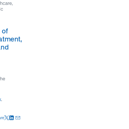
thcare,
ic
 of
eatment,
and
the
k
.
are