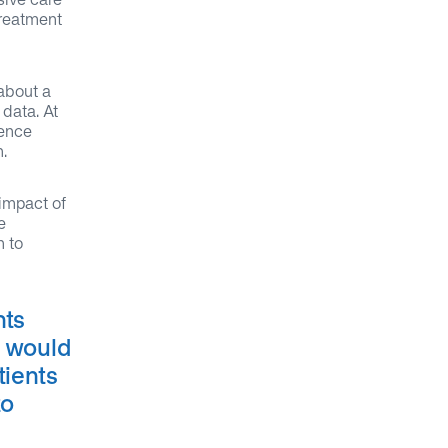
treatment
about a
 data. At
ience
.
 impact of
e
n to
nts
o would
tients
to