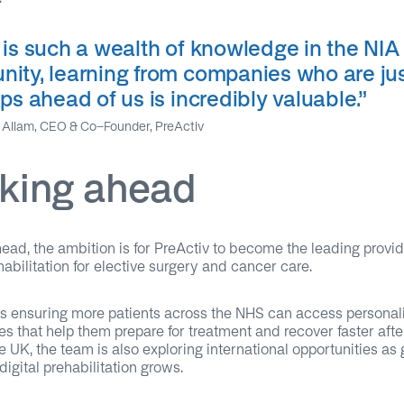
 is such a wealth of knowledge in the NIA
ity, learning from companies who are jus
ps ahead of us is incredibly valuable
.”
Allam, CEO & Co-Founder, PreActiv
king ahead
ead, the ambition is for PreActiv to become the leading provid
ehabilitation for elective surgery and cancer care.
s ensuring more patients across the NHS can access personal
 that help them prepare for treatment and recover faster aft
 UK, the team is also exploring international opportunities as 
 digital prehabilitation grows.