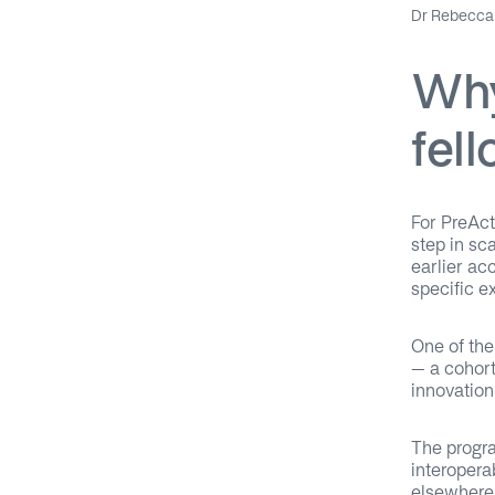
Dr Rebecca 
Why
fel
For PreAct
step in sc
earlier ac
specific e
One of the
– a cohort
innovation
The progra
interopera
elsewhere