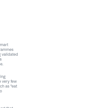
smart
ogrammes
g validated
s
e.
cing
e very few
ch as “eat
to