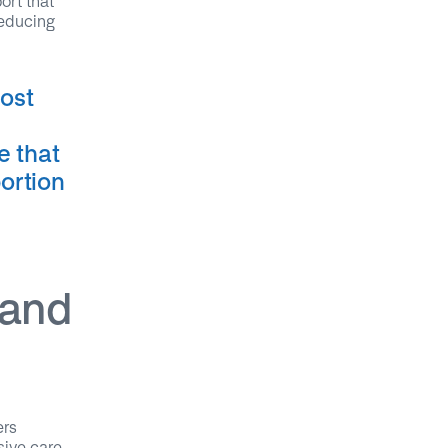
ort that
reducing
most
e that
portion
 and
ers
sive care