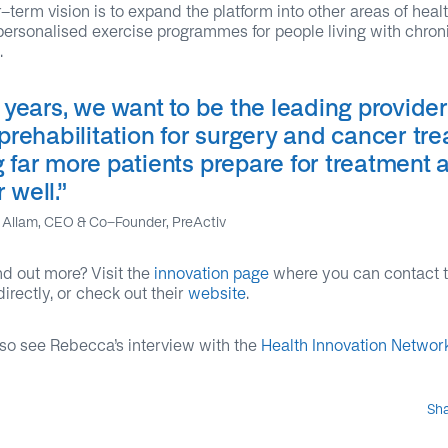
-term vision is to expand the platform into other areas of heal
personalised exercise programmes for people living with chron
.
e years, we want to be the leading provider
 prehabilitation for surgery and cancer tr
g far more patients prepare for treatment 
r well
.”
Allam, CEO & Co-Founder, PreActiv
nd out more? Visit the
innovation page
where you can contact 
directly, or check out their
website
.
so see Rebecca’s interview with the
Health Innovation Networ
Sh