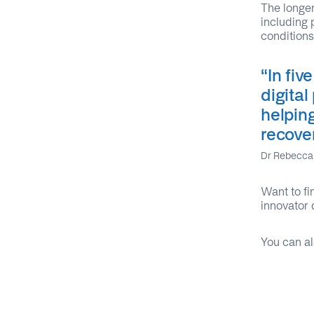
The longer
including 
conditions
“I
n fiv
digital
helpin
recove
Dr Rebecca 
Want to fi
innovator 
You can al