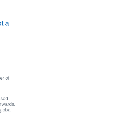
t a
er of
ised
erwards.
global