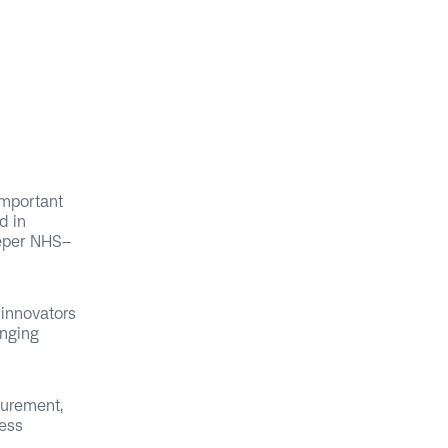
important
d in
eeper NHS-
 innovators
inging
curement,
cess