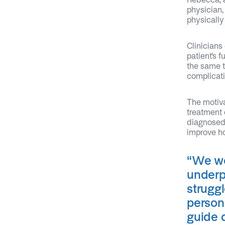
physician,
physically
Clinicians
patient’s f
the same t
complicati
The motiva
treatment 
diagnosed 
improve ho
“
We we
underp
strugg
persona
guide 