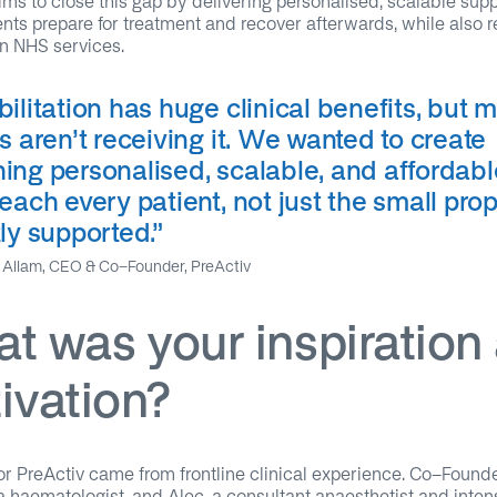
ims to close this gap by delivering personalised, scalable supp
ents prepare for treatment and recover afterwards, while also 
n NHS services.
ilitation has huge clinical benefits, but 
s aren’t receiving it. We wanted to create
ing personalised, scalable, and affordabl
each every patient, not just the small pro
ly supported.
”
Allam, CEO & Co-Founder, PreActiv
t was your inspiration
ivation?
or PreActiv came from frontline clinical experience. Co-Found
 haematologist, and Alec, a consultant anaesthetist and inten