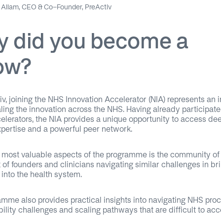
Allam, CEO & Co-Founder, PreActiv
 did you become a
low?
iv, joining the NHS Innovation Accelerator (NIA) represents an 
aling the innovation across the NHS. Having already participate
celerators, the NIA provides a unique opportunity to access d
xpertise and a powerful peer network.
 most valuable aspects of the programme is the community of
 of founders and clinicians navigating similar challenges in br
 into the health system.
mme also provides practical insights into navigating NHS pro
bility challenges and scaling pathways that are difficult to ac
.