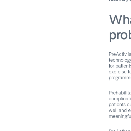
Wha
pro
PreActiv is
technology
for patien
exercise t
programme
Prehabilit
complicati
patients c
well and e
meaningfu