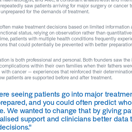
 repeatedly saw patients arriving for major surgery or cancer 
 unprepared for the demands of treatment.
 often make treatment decisions based on limited information 
unctional status, relying on observation rather than quantitative
ime, patients with multiple health conditions frequently exper
ons that could potentially be prevented with better preparation
tion is both professional and personal. Both founders saw the
complications within their own families when their fathers wer
with cancer – experiences that reinforced their determinatio
w patients are supported before and after treatment.
re seeing patients go into major treatme
repared, and you could often predict wh
le. We wanted to change that by giving pa
lised support and clinicians better data 
decisions
.”