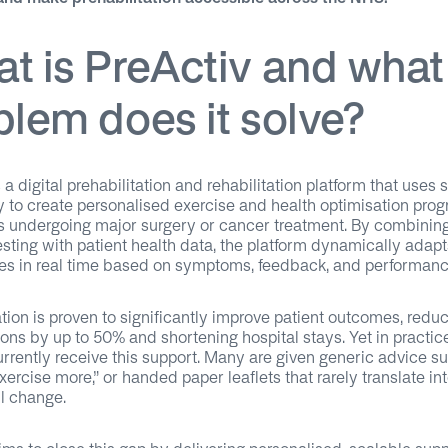
t is PreActiv and what
blem does it solve?
 a digital prehabilitation and rehabilitation platform that uses 
 to create personalised exercise and health optimisation pr
ts undergoing major surgery or cancer treatment. By combinin
esting with patient health data, the platform dynamically adapt
s in real time based on symptoms, feedback, and performanc
ation is proven to significantly improve patient outcomes, redu
ons by up to 50% and shortening hospital stays. Yet in practic
urrently receive this support. Many are given generic advice su
xercise more,” or handed paper leaflets that rarely translate in
l change.