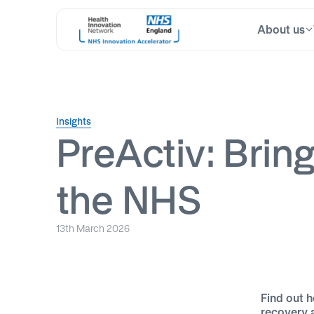
About us
Skip
Search
to
for:
content
Insights
PreActiv: Bring
the NHS
13th March 2026
Find out h
recovery 