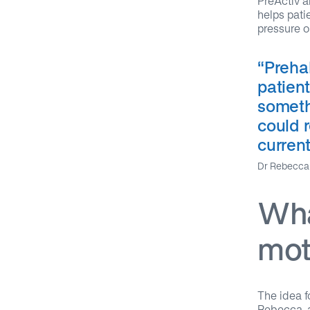
PreActiv a
helps pati
pressure o
“
Prehab
patient
someth
could r
current
Dr Rebecca 
Wha
mot
The idea f
Rebecca, a