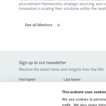
procurement frameworks, strategic sourcing, and c
innovators in scaling their solutions within the hea
See all Mentors
Sign up to our newsletter
Receive the latest news and insights from the NIA
First Name
*
Last Name
*
This website uses cookie
We use cookies to personal
traffic. We also share info