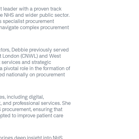
 leader with a proven track
he NHS and wider public sector.
s specialist procurement
 navigate complex procurement
ctors, Debbie previously served
est London (CNWL) and West
 services and strategic
 pivotal role in the formation of
sed nationally on procurement
, including digital,
t, and professional services. She
S procurement, ensuring that
pted to improve patient care
rings deep insight into NHS