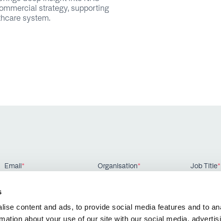
ommercial strategy, supporting
lthcare system.
Email
*
Organisation
*
Job Title
*
s
ise content and ads, to provide social media features and to an
rmation about your use of our site with our social media, advertis