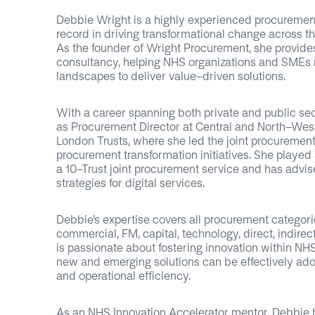
Debbie Wright is a highly experienced procurement
record in driving transformational change across t
As the founder of Wright Procurement, she provide
consultancy, helping NHS organizations and SMEs
landscapes to deliver value-driven solutions.
With a career spanning both private and public se
as Procurement Director at Central and North-W
London Trusts, where she led the joint procurement
procurement transformation initiatives. She played a
a 10-Trust joint procurement service and has advi
strategies for digital services.
Debbie’s expertise covers all procurement categories
commercial, FM, capital, technology, direct, indirec
is passionate about fostering innovation within NH
new and emerging solutions can be effectively ado
and operational efficiency.
As an NHS Innovation Accelerator mentor, Debbie b