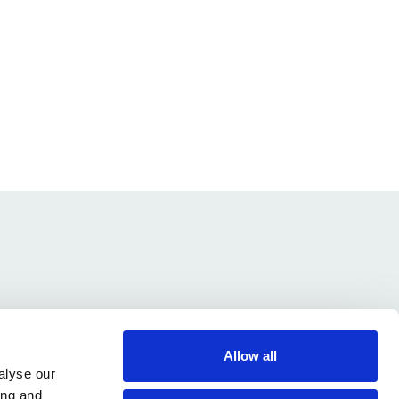
Allow all
alyse our
ing and