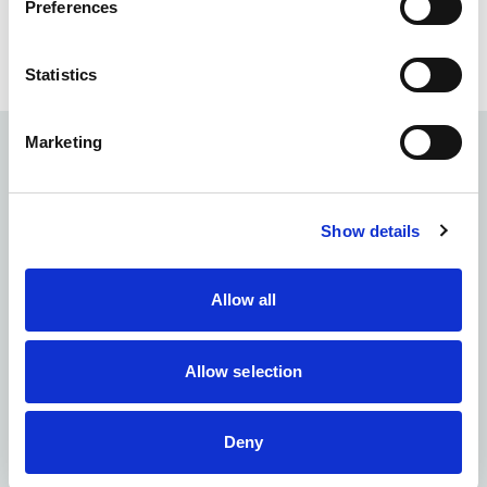
Preferences
See all Mentors
Statistics
Marketing
Sign up to our newsletter
Receive the latest news and insights from the NIA
Show details
First Name
*
Allow all
Last Name
*
Allow selection
Email
*
Deny
Organisation
*