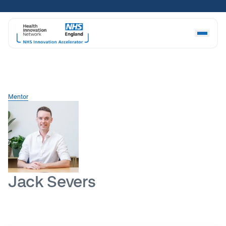
Skip
to
content
Mentor
Jack Severs