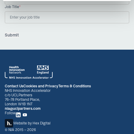
Job Title
*
Contact Us
Cookies and Privacy
Terms & Conditions
NHS Innovation Accelerator
c/o UCLPartners
76-78 Portland Place,
London W1B 1NT
nia@uclpartners.com
Follow
Website by
Hex Digital
© NIA 2015 - 2026